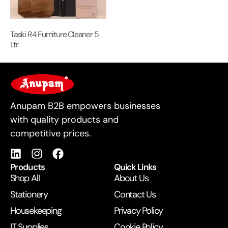
Taski R4 Furniture Cleaner 5
Ltr
For Business
Anupam B2B empowers businesses
with quality products and
competitive prices.
Products
Quick Links
Shop All
About Us
Stationery
Contact Us
Housekeeping
Privacy Policy
IT Supplies
Cookie Policy