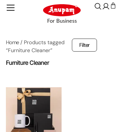
Home
/ Products tagged
Filter
“Furniture Cleaner”
Furniture Cleaner