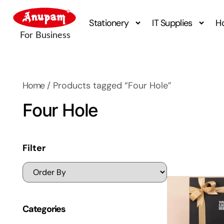
Stationery
IT Supplies
H
Home
/ Products tagged “Four Hole”
Four Hole
Filter
Categories