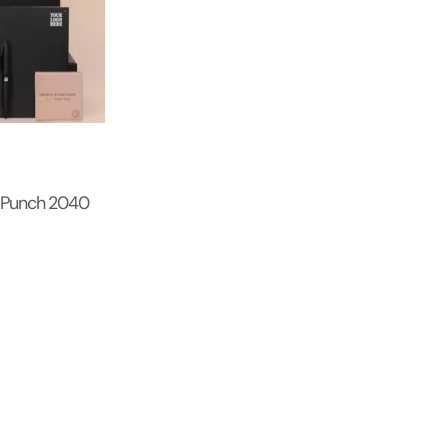
 Punch 2040