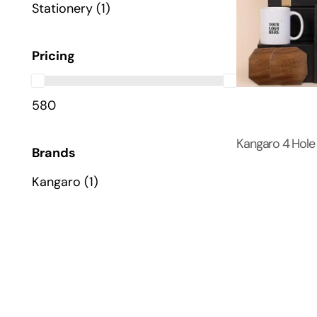
Stationery
(1)
Pricing
580
Kangaro 4 Hole
Brands
Kangaro
(1)