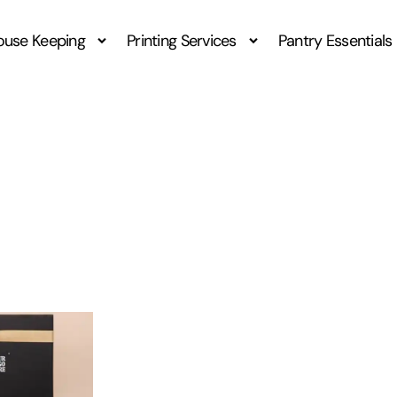
ouse Keeping
Printing Services
Pantry Essentials