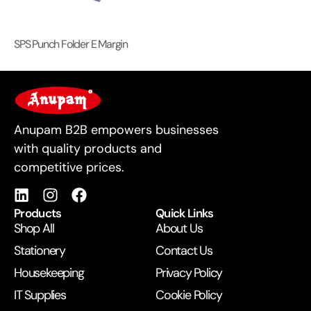
SPS Punch Folder E Margin
For Business
Anupam B2B empowers businesses
with quality products and
competitive prices.
Products
Quick Links
Shop All
About Us
Stationery
Contact Us
Housekeeping
Privacy Policy
IT Supplies
Cookie Policy