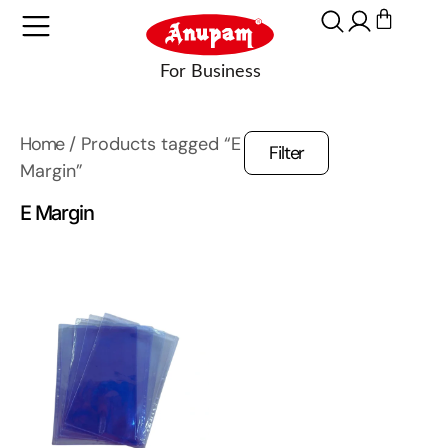
Home
/ Products tagged “E
Filter
Margin”
E Margin