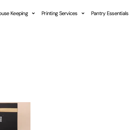
ouse Keeping
Printing Services
Pantry Essentials