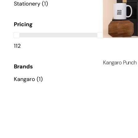
Stationery
(1)
Pricing
112
Kangaro Punch
Brands
Kangaro
(1)