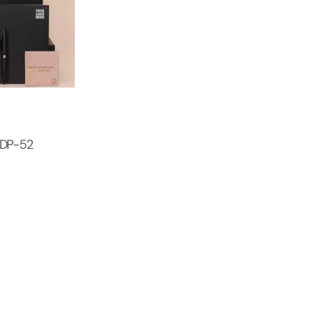
 DP-52