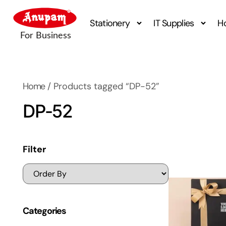
Stationery
IT Supplies
H
Home
/ Products tagged “DP-52”
DP-52
Filter
Categories