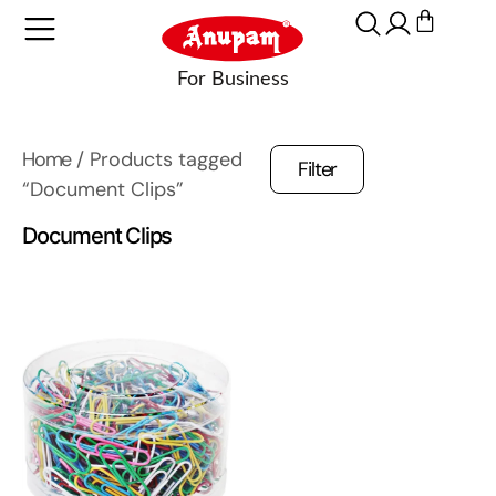
Home
/ Products tagged
Filter
“Document Clips”
Document Clips