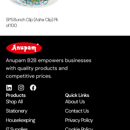
SPS Bunch Clip (Asha Clip) Pk
of 100
For Business
Anupam B2B empowers businesses
with quality products and
competitive prices.
Products
Quick Links
Shop All
About Us
Stationery
Contact Us
Housekeeping
Privacy Policy
IT Supplies
Cookie Policy