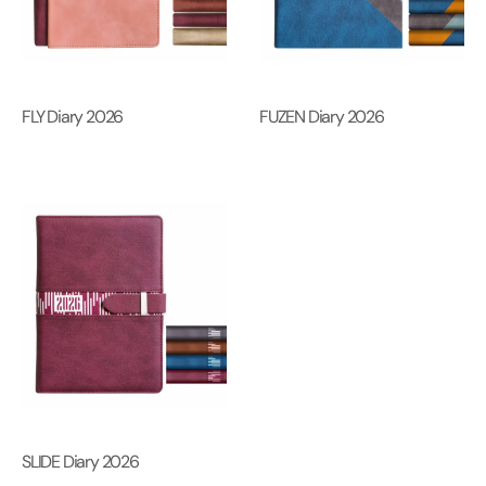
FLY Diary 2026
FUZEN Diary 2026
SLIDE Diary 2026