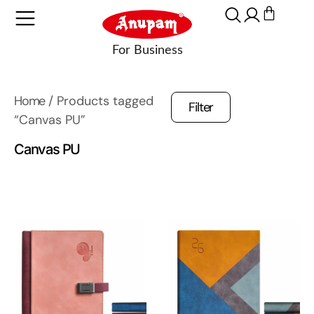
Home
/ Products tagged
Filter
“Canvas PU”
Canvas PU