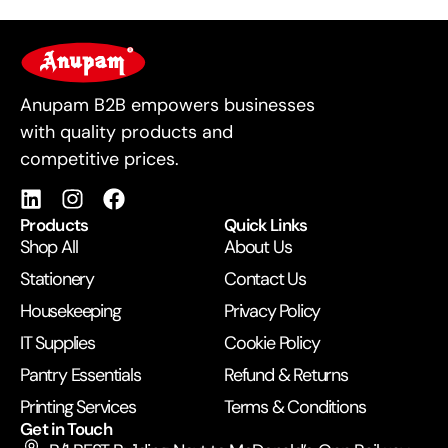
For Business
Anupam B2B empowers businesses
with quality products and
competitive prices.
Products
Quick Links
Shop All
About Us
Stationery
Contact Us
Housekeeping
Privacy Policy
IT Supplies
Cookie Policy
Pantry Essentials
Refund & Returns
Printing Services
Terms & Conditions
Get in Touch