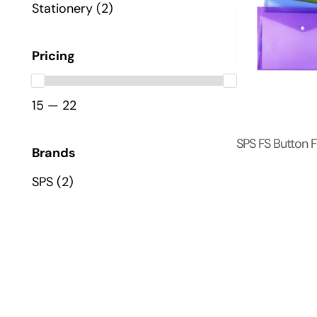
Stationery
(2)
Pricing
15 — 22
SPS FS Button F
Brands
SPS
(2)