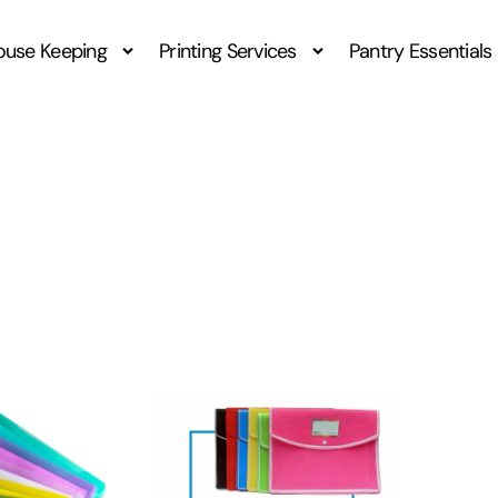
ouse Keeping
Printing Services
Pantry Essentials