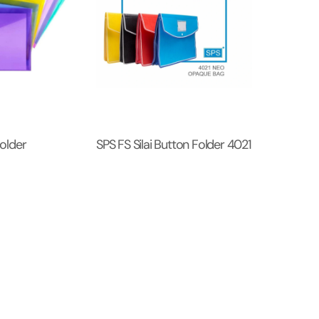
older
SPS FS Silai Button Folder 4021