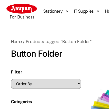
Stationery
IT Supplies
H
Home
/ Products tagged “Button Folder”
Button Folder
Filter
Categories