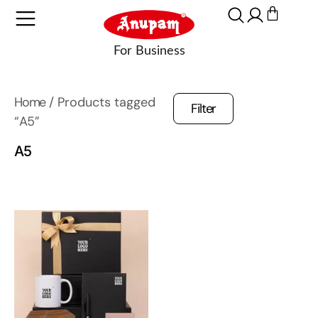
Home
/ Products tagged
Filter
“A5”
A5