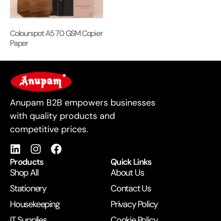
Colourspot A5 70 GSM Copier
Paper
For Business
Anupam B2B empowers businesses
with quality products and
competitive prices.
Products
Quick Links
Shop All
About Us
Stationery
Contact Us
Housekeeping
Privacy Policy
IT Supplies
Cookie Policy