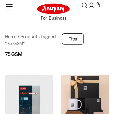
Home
/ Products tagged
Filter
“75 GSM”
75 GSM