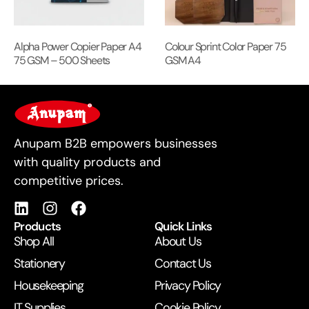
Alpha Power Copier Paper A4
Colour Sprint Color Paper 75
75 GSM – 500 Sheets
GSM A4
For Business
Anupam B2B empowers businesses
with quality products and
competitive prices.
Products
Quick Links
Shop All
About Us
Stationery
Contact Us
Housekeeping
Privacy Policy
IT Supplies
Cookie Policy