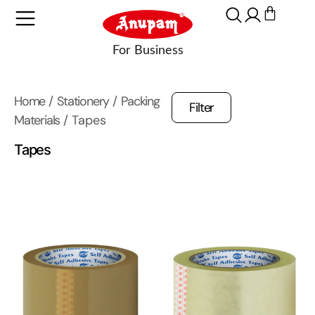
Home
/
Stationery
/
Packing
Filter
Materials
/ Tapes
Tapes