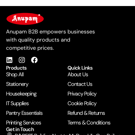
For Business
Anupam B2B empowers businesses
with quality products and
competitive prices.
Products
Quick Links
Shop All
About Us
Stationery
Contact Us
Housekeeping
Privacy Policy
IT Supplies
Cookie Policy
Pantry Essentials
Refund & Returns
Printing Services
Terms & Conditions
Get in Touch