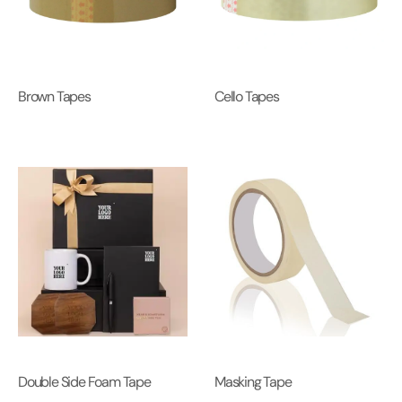
Brown Tapes
Cello Tapes
Double Side Foam Tape
Masking Tape