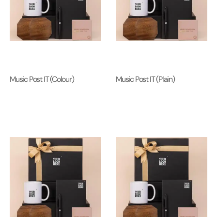
Music Post IT (Colour)
Music Post IT (Plain)