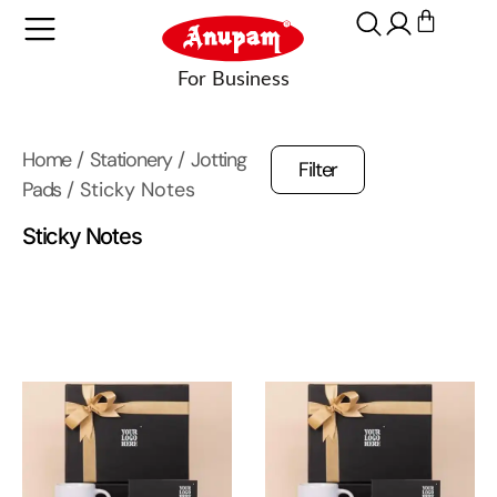
Home
/
Stationery
/
Jotting
Filter
Pads
/ Sticky Notes
Sticky Notes