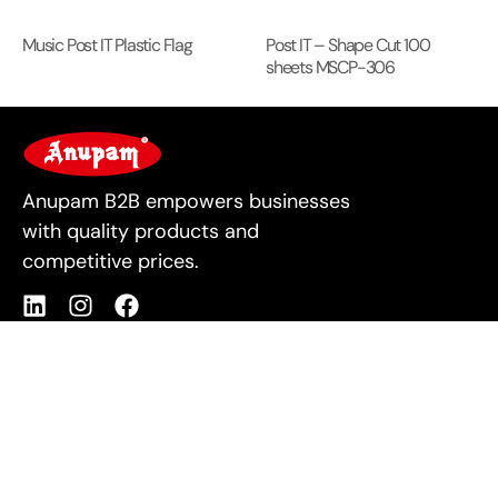
Music Post IT Plastic Flag
Post IT – Shape Cut 100
sheets MSCP-306
For Business
Anupam B2B empowers businesses
with quality products and
competitive prices.
Products
Quick Links
Shop All
About Us
Stationery
Contact Us
Housekeeping
Privacy Policy
IT Supplies
Cookie Policy