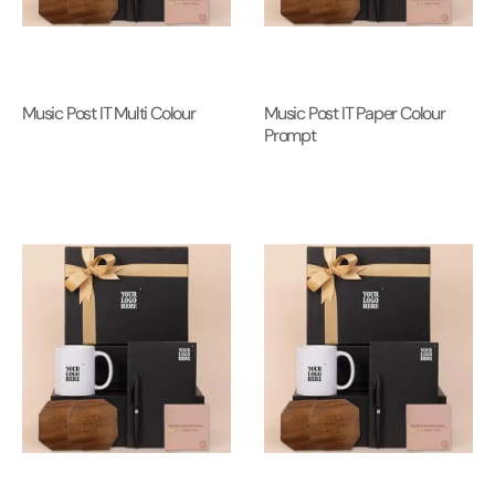
Music Post IT Multi Colour
Music Post IT Paper Colour
Prompt