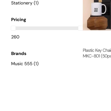
Stationery
(1)
Pricing
260
Plastic Key Cha
Brands
MKC-801 (50pc 
Music 555
(1)