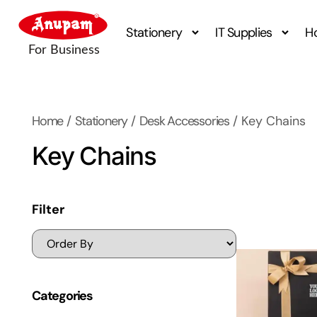
Stationery
IT Supplies
H
Home
/
Stationery
/
Desk Accessories
/ Key Chains
Key Chains
Filter
Categories