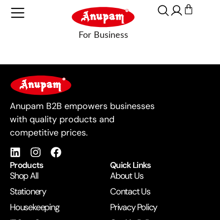
For Business
Anupam B2B empowers businesses
with quality products and
competitive prices.
Products
Quick Links
Shop All
About Us
Stationery
Contact Us
Housekeeping
Privacy Policy