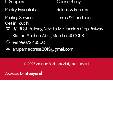
IT Supplies
Cookie Policy
Pantry Essentials
Refund & Returns
Printing Services
Terms & Conditions
Get in Touch
B/1 BEST Building, Next to McDonald’s, Opp Railway
Station, Andheri West, Mumbai 400058
+91 99672 43500
anupamexpress2019@gmail.com
©
2026
Anupam Business. All rights reserved.
Developed by