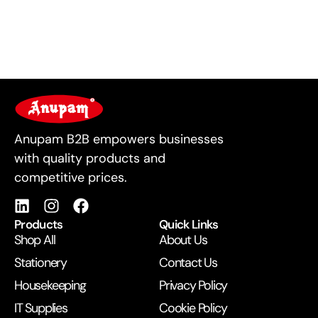
For Business
Anupam B2B empowers businesses
with quality products and
competitive prices.
Products
Quick Links
Shop All
About Us
Stationery
Contact Us
Housekeeping
Privacy Policy
IT Supplies
Cookie Policy