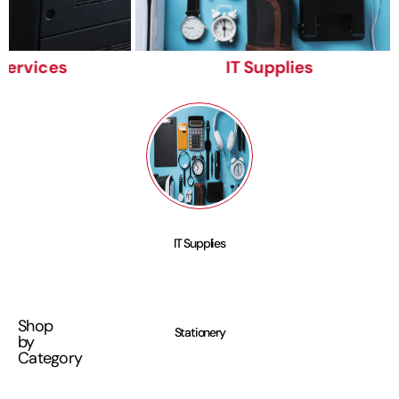
Services
IT Supplies
IT Supplies
Shop
Stationery
by
Category