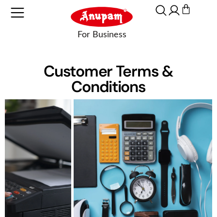
Customer Terms &
Conditions