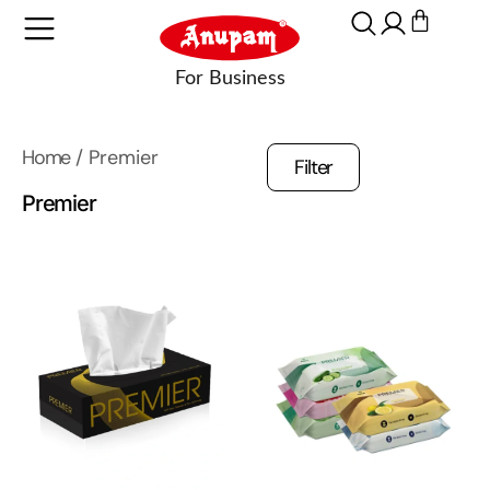
Home
/ Premier
Filter
Premier