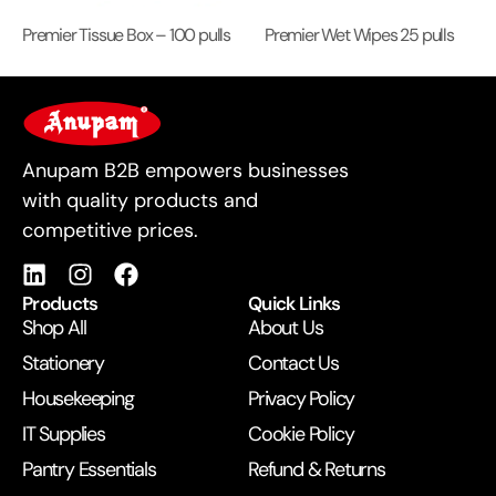
Premier Tissue Box – 100 pulls
Premier Wet Wipes 25 pulls
For Business
Anupam B2B empowers businesses
with quality products and
competitive prices.
Products
Quick Links
Shop All
About Us
Stationery
Contact Us
Housekeeping
Privacy Policy
IT Supplies
Cookie Policy
Pantry Essentials
Refund & Returns