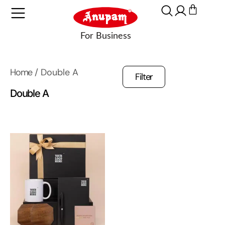
Home
/ Double A
Filter
Double A