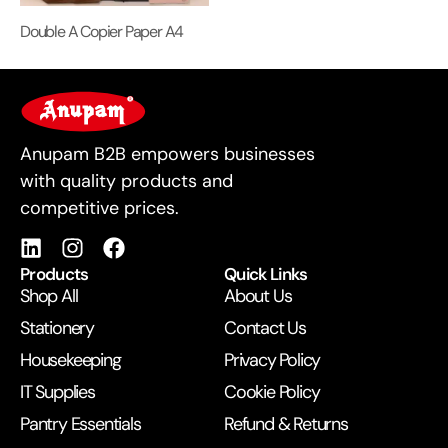
Double A Copier Paper A4
For Business
Anupam B2B empowers businesses
with quality products and
competitive prices.
Products
Quick Links
Shop All
About Us
Stationery
Contact Us
Housekeeping
Privacy Policy
IT Supplies
Cookie Policy
Pantry Essentials
Refund & Returns